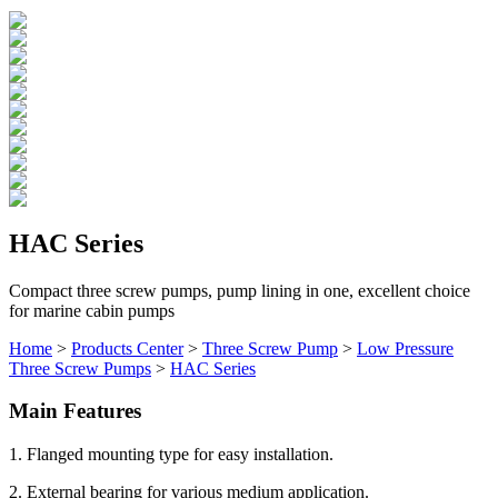
HAC Series
Compact three screw pumps, pump lining in one, excellent choice
for marine cabin pumps
Home
>
Products Center
>
Three Screw Pump
>
Low Pressure
Three Screw Pumps
>
HAC Series
Main Features
1. Flanged mounting type for easy installation.
2. External bearing for various medium application.