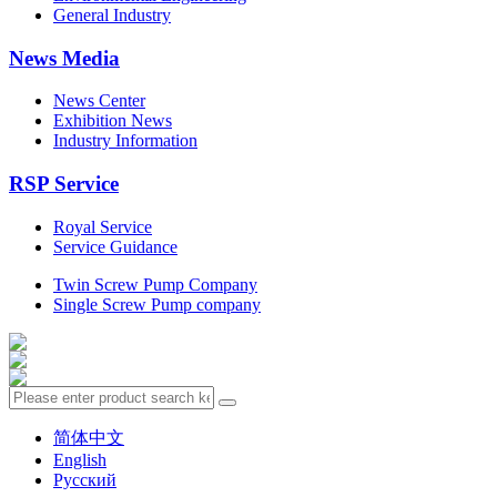
General Industry
News Media
News Center
Exhibition News
Industry Information
RSP Service
Royal Service
Service Guidance
Twin Screw Pump Company
Single Screw Pump company
简体中文
English
Русский