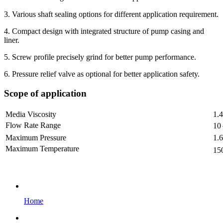
3. Various shaft sealing options for different application requirement.
4. Compact design with integrated structure of pump casing and
liner.
5. Screw profile precisely grind for better pump performance.
6. Pressure relief valve as optional for better application safety.
Scope of application
Media Viscosity
1.
Flow Rate Range
10
Maximum Pressure
1.
Maximum Temperature
15
Home