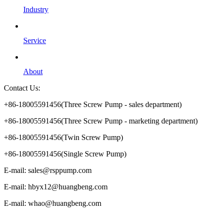
Industry
Service
About
Contact Us:
+86-18005591456(Three Screw Pump - sales department)
+86-18005591456(Three Screw Pump - marketing department)
+86-18005591456(Twin Screw Pump)
+86-18005591456(Single Screw Pump)
E-mail: sales@rsppump.com
E-mail: hbyx12@huangbeng.com
E-mail: whao@huangbeng.com