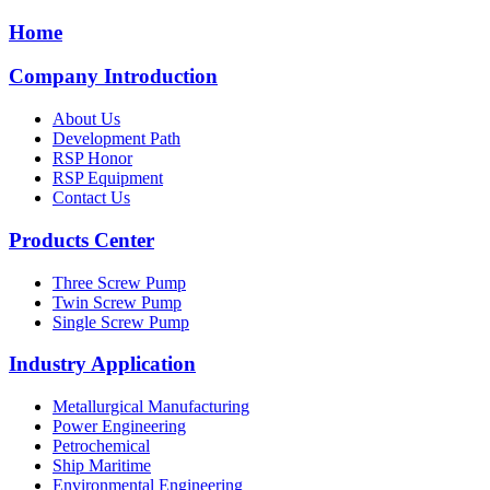
Home
Company Introduction
About Us
Development Path
RSP Honor
RSP Equipment
Contact Us
Products Center
Three Screw Pump
Twin Screw Pump
Single Screw Pump
Industry Application
Metallurgical Manufacturing
Power Engineering
Petrochemical
Ship Maritime
Environmental Engineering