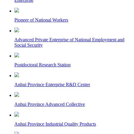
Enterprise
Pioneer of National Workers
Advanced Private Enterprise of National Employment and
Social Security
Postdoctoral Research Station
Anhui Province Enterprise R&D Center
Anhui Province Advanced Collective
Anhui Province Industrial Quality Products