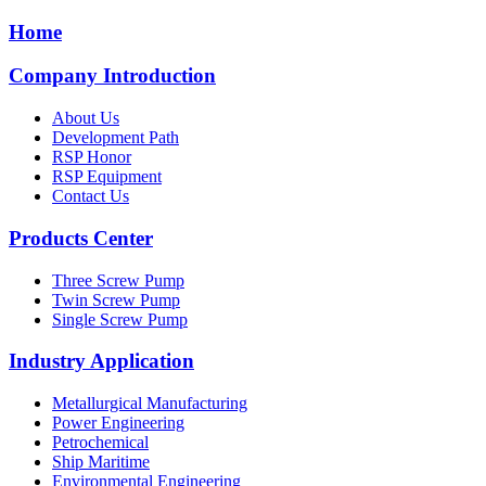
Home
Company Introduction
About Us
Development Path
RSP Honor
RSP Equipment
Contact Us
Products Center
Three Screw Pump
Twin Screw Pump
Single Screw Pump
Industry Application
Metallurgical Manufacturing
Power Engineering
Petrochemical
Ship Maritime
Environmental Engineering