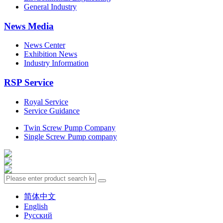
General Industry
News Media
News Center
Exhibition News
Industry Information
RSP Service
Royal Service
Service Guidance
Twin Screw Pump Company
Single Screw Pump company
简体中文
English
Русский