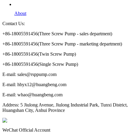
About
Contact Us:
+86-18005591456(Three Screw Pump - sales department)
+86-18005591456(Three Screw Pump - marketing department)
+86-18005591456(Twin Screw Pump)
+86-18005591456(Single Screw Pump)
E-mail: sales@rsppump.com
E-mail: hbyx12@huangbeng.com
E-mail: whao@huangbeng.com
Address: 5 Jiulong Avenue, Jiulong Industrial Park, Tunxi District,
Huangshan City, Anhui Province
WeChat Official Account