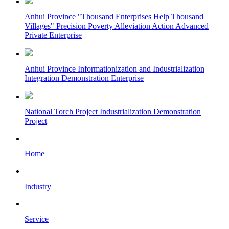
Anhui Province "Thousand Enterprises Help Thousand
Villages" Precision Poverty Alleviation Action Advanced
Private Enterprise
Anhui Province Informationization and Industrialization
Integration Demonstration Enterprise
National Torch Project Industrialization Demonstration
Project
Home
Industry
Service