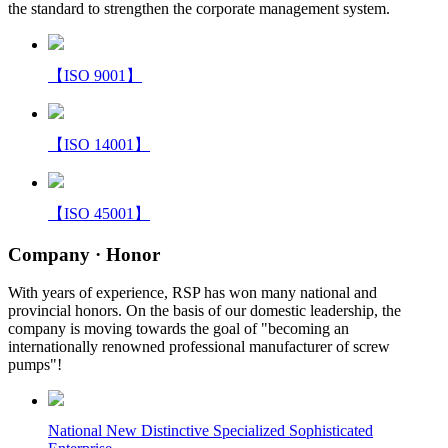
the standard to strengthen the corporate management system.
【ISO 9001】
【ISO 14001】
【ISO 45001】
Company
· Honor
With years of experience, RSP has won many national and
provincial honors. On the basis of our domestic leadership, the
company is moving towards the goal of "becoming an
internationally renowned professional manufacturer of screw
pumps"!
National New Distinctive Specialized Sophisticated