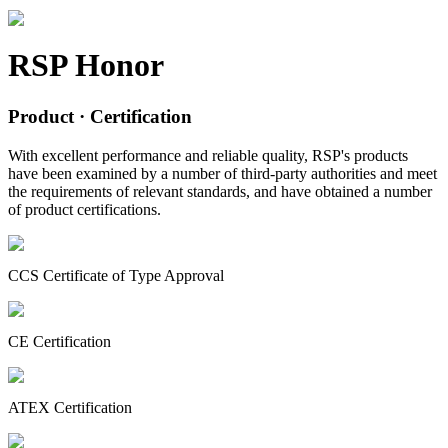
RSP Honor
Product
· Certification
With excellent performance and reliable quality, RSP's products
have been examined by a number of third-party authorities and meet
the requirements of relevant standards, and have obtained a number
of product certifications.
CCS Certificate of Type Approval
CE Certification
ATEX Certification