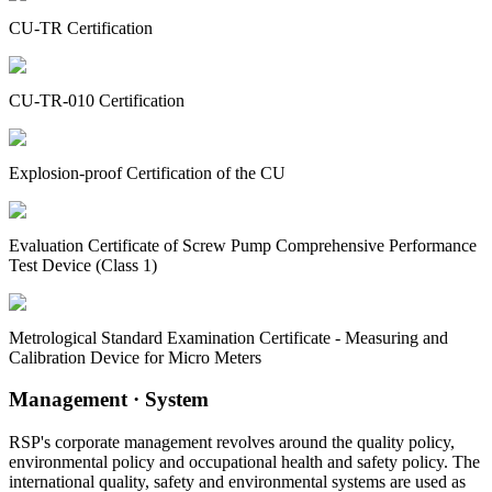
CU-TR Certification
CU-TR-010 Certification
Explosion-proof Certification of the CU
Evaluation Certificate of Screw Pump Comprehensive Performance
Test Device (Class 1)
Metrological Standard Examination Certificate - Measuring and
Calibration Device for Micro Meters
Management
· System
RSP's corporate management revolves around the quality policy,
environmental policy and occupational health and safety policy. The
international quality, safety and environmental systems are used as